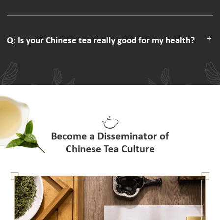
Q: Is your Chinese tea really good for my health?
Become a Disseminator of
Chinese Tea Culture