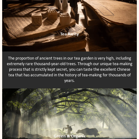
Tea Rarity
The proportion of ancient trees in our tea garden is very high, including
extremely rare thousand-year-old trees. Through our unique tea-making
process that is strictly kept secret, you can taste the excellent Chinese
tea that has accumulated in the history of tea-making for thousands of
years.
Green & Organic