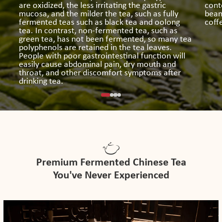
are oxidized, the less irritating the gastric
conte
mucosa, and the milder the tea, such as fully
bean
fermented teas such as black tea and oolong
coff
tea. In contrast, non-fermented tea, such as
green tea, has not been fermented, so many tea
polyphenols are retained in the tea leaves.
People with poor gastrointestinal function will
easily cause abdominal pain, dry mouth and
throat, and other discomfort symptoms after
drinking tea.
Premium Fermented Chinese Tea
You've Never Experienced