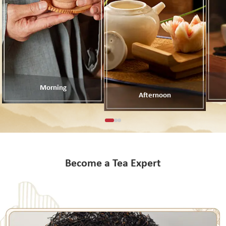
Morning
Afternoon
Become a Tea Expert