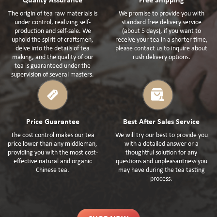
Quality Assurance
Free Shipping
The origin of tea raw materials is
We promise to provide you with
under control, realizing self-
standard free delivery service
production and self-sale. We
(about 5 days), if you want to
uphold the spirit of craftsmen,
receive your tea in a shorter time,
delve into the details of tea
please contact us to inquire about
making, and the quality of our
rush delivery options.
tea is guaranteed under the
supervision of several masters.
Price Guarantee
Best After Sales Service
The cost control makes our tea
We will try our best to provide you
price lower than any middleman,
with a detailed answer or a
providing you with the most cost-
thoughtful solution for any
effective natural and organic
questions and unpleasantness you
Chinese tea.
may have during the tea tasting
process.