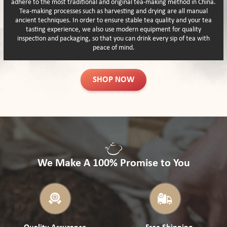
adhere to the most traditional and original tea-making method in China.
Tea-making processes such as harvesting and drying are all manual
ancient techniques. In order to ensure stable tea quality and your tea
tasting experience, we also use modern equipment for quality
inspection and packaging, so that you can drink every sip of tea with
peace of mind.
SHOP NOW
We Make A 100% Promise to You