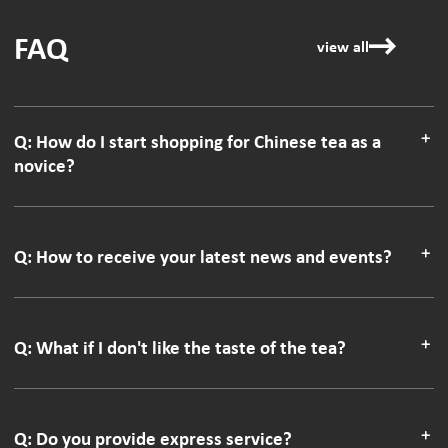
FAQ
view all
Q: How do I start shopping for Chinese tea as a
novice?
Q: How to receive your latest news and events?
Q: What if I don't like the taste of the tea?
Q: Do you provide express service?