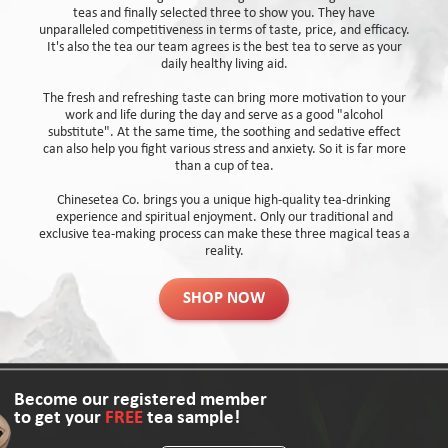
teas and finally selected three to show you. They have
unparalleled competitiveness in terms of taste, price, and efficacy.
It's also the tea our team agrees is the best tea to serve as your
daily healthy living aid.
The fresh and refreshing taste can bring more motivation to your
work and life during the day and serve as a good "alcohol
substitute". At the same time, the soothing and sedative effect
can also help you fight various stress and anxiety. So it is far more
than a cup of tea.
Chinesetea Co. brings you a unique high-quality tea-drinking
experience and spiritual enjoyment. Only our traditional and
exclusive tea-making process can make these three magical teas a
reality.
SHOP NOW
Become our registered member
to get your
FREE
tea sample!