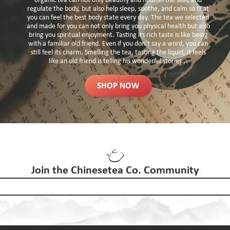
organic tea can not only beautify and nourish the skin, and
regulate the body, but also help sleep, soothe, and calm so that
you can feel the best body state every day. The tea we selected
and made for you can not only bring you physical health but also
bring you spiritual enjoyment. Tasting its rich taste is like being
with a familiar old friend. Even if you don’t say a word, you can
still feel its charm. Smelling the tea, tasting the liquid, it feels
like an old friend is telling his wonderful stories...
SHOP NOW
Join the Chinesetea Co. Community