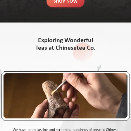
SHOP NOW
Exploring Wonderful
Teas at Chinesetea Co.
We have been tasting and screening hundreds of organic Chinese