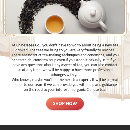
At Chinesetea Co., you don't have to worry about being a new tea
drinker! The teas we bring to you are very friendly to novices.
There are no strict tea-making techniques and conditions, and you
can taste delicious tea soup even if you steep it casually. But if you
have any questions about any aspect of tea, you can also contact
us at any time, we will be happy to have more professional
exchanges with you.
Who knows, maybe you'll be the next tea expert. It will be a great
honor to our team if we can provide you with help and guidance
on the road to your interest in organic Chinese tea.
SHOP NOW