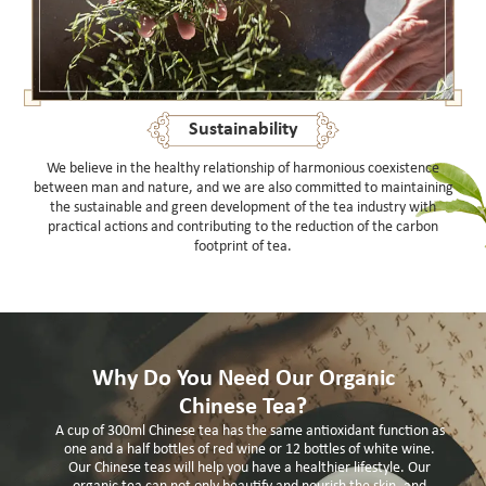
Sustainability
We believe in the healthy relationship of harmonious coexistence
between man and nature, and we are also committed to maintaining
the sustainable and green development of the tea industry with
practical actions and contributing to the reduction of the carbon
footprint of tea.
Why Do You Need Our Organic
Chinese Tea?
A cup of 300ml Chinese tea has the same antioxidant function as
one and a half bottles of red wine or 12 bottles of white wine.
Our Chinese teas will help you have a healthier lifestyle. Our