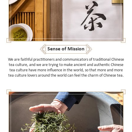
Sense of Mission
We are faithful practitioners and communicators of traditional Chinese
tea culture, and we are trying to make ancient and authentic Chinese
tea culture have more influence in the world, so that more and more
tea culture lovers around the world can feel the charm of Chinese tea.