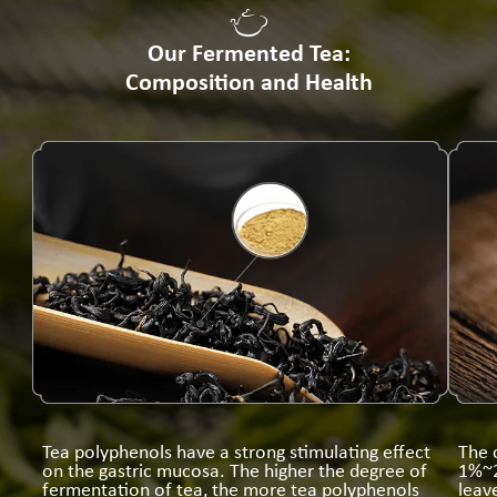
Our Fermented Tea:
Composition and Health
Tea polyphenols have a strong stimulating effect
The 
on the gastric mucosa. The higher the degree of
1%~2
fermentation of tea, the more tea polyphenols
leav