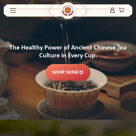
The Healthy Power of Ancient Chinese Tea
Culture in Every Cup.
SHOP NOW