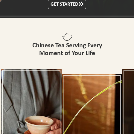
GET STARTED
Chinese Tea Serving Every
Moment of Your Life