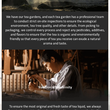
We have our tea gardens, and each tea garden has a professional team
to conduct strict on-site inspections to ensure the ecological
environment, tea tree quality, and other details. From picking to
packaging, we control every process and reject any pesticides, additives,
and flavors to ensure that the tea is organic and environmentally
friendly so that every piece of tea you receive can exude a natural
aroma and taste.
Tradition & Modernity
To ensure the most original and fresh taste of tea liquid, we always