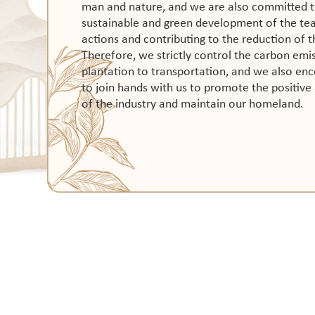
man and nature, and we are also committed t
sustainable and green development of the tea 
actions and contributing to the reduction of t
Therefore, we strictly control the carbon emis
plantation to transportation, and we also en
to join hands with us to promote the positiv
of the industry and maintain our homeland.
SHOP
Noble Consort Oolong Tea