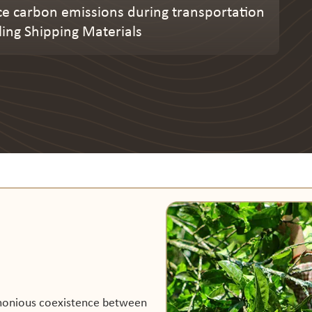
e carbon emissions during transportation
ling Shipping Materials
rmonious coexistence between