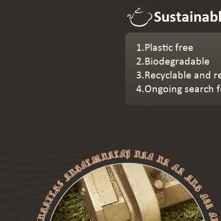
Sustainab
1.Plastic free
2.Biodegradable
3.Recyclable and r
4.Ongoing search f