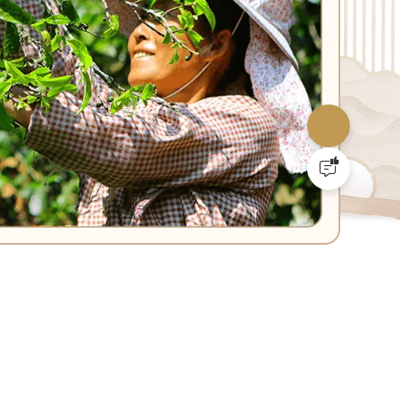
SOCIAL