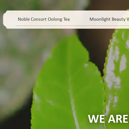
Noble Consort Oolong Tea
Moonlight Beauty W
WE ARE