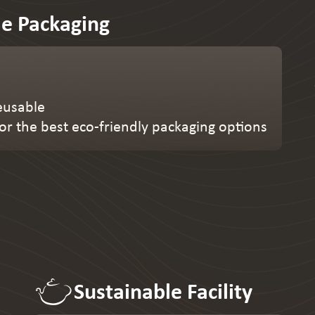
le Packaging
eusable
or the best eco-friendly packaging options
Sustainable Facility