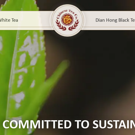
hite Tea
Dian Hong Black Te
 COMMITTED TO SUSTAIN