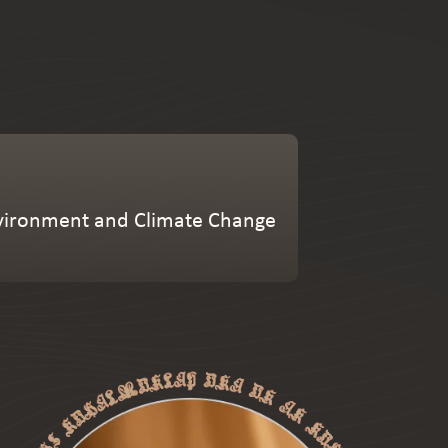
Environment and Climate Change