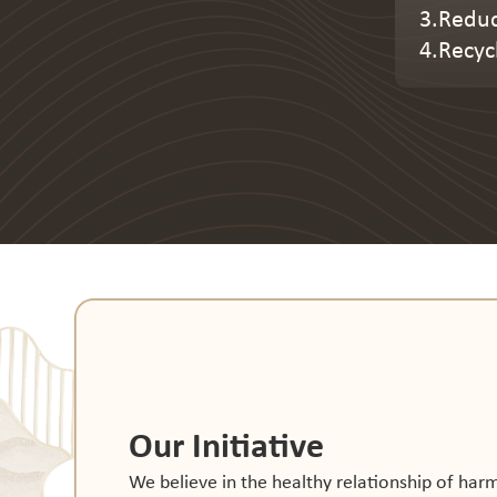
3.Reduc
4.Recyc
Our Initiative
We believe in the healthy relationship of ha