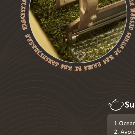
Su
1.Ocean
2. Avoi