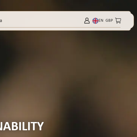
a
EN
GBP
ABILITY