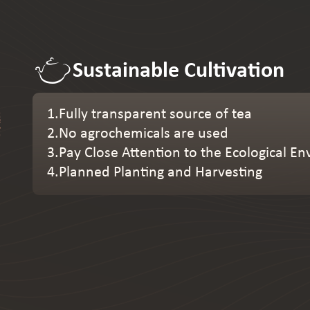
Sustainable Cultivation
1.Fully transparent source of tea
2.No agrochemicals are used
3.Pay Close Attention to the Ecological 
4.Planned Planting and Harvesting