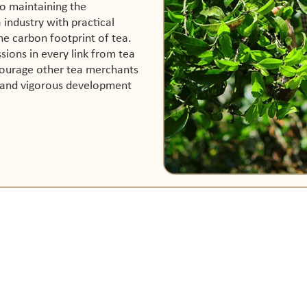
o maintaining the
industry with practical
he carbon footprint of tea.
sions in every link from tea
courage other tea merchants
e and vigorous development
ABOUT US
SUPPORT
Our Story
Contact Us