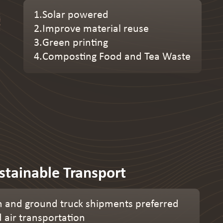
1.Solar powered
2.Improve material reuse
3.Green printing
4.Composting Food and Tea Waste
stainable Transport
 and ground truck shipments preferred
d air transportation